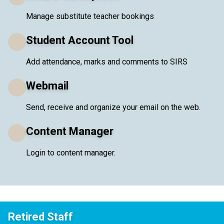
Manage substitute teacher bookings
Student Account Tool
Add attendance, marks and comments to SIRS
Webmail
Send, receive and organize your email on the web.
Content Manager
Login to content manager.
Retired Staff