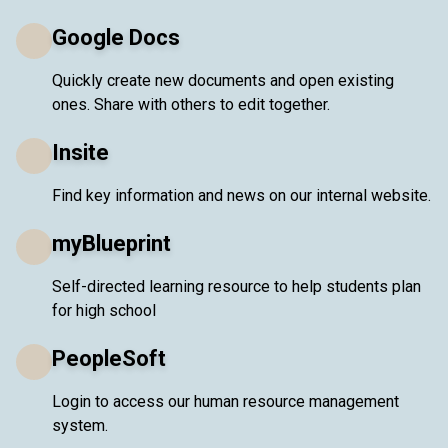
Google Docs
Quickly create new documents and open existing
ones. Share with others to edit together.
Insite
Find key information and news on our internal website.
myBlueprint
Self-directed learning resource to help students plan
for high school
PeopleSoft
Login to access our human resource management
system.