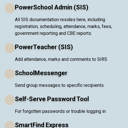
PowerSchool Admin (SIS)
All SIS documentation resides here, including
registration, scheduling, attendance, marks, fees,
government reporting and CBE reports.
PowerTeacher (SIS)
Add attendance, marks and comments to SIRS
SchoolMessenger
Send group messages to specific recipients
Self-Serve Password Tool
For forgotten passwords or trouble logging in
SmartFind Express