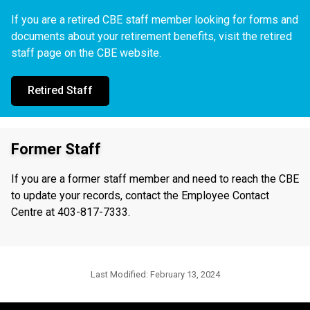
If you are a retired CBE staff member looking for forms and
documents about your retirement benefits, visit the retired
staff page on the CBE website.
Retired Staff
Former Staff
If you are a former staff member and need to reach the CBE
to update your records, contact the Employee Contact
Centre at 403-817-7333.
Last Modified:
February 13, 2024