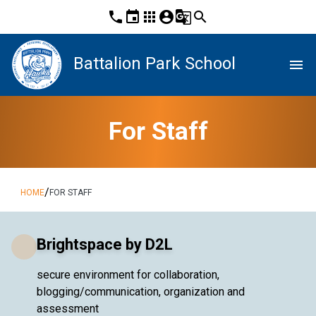
phone
event
apps
account_circle
g_translate
search
Battalion Park School
menu
For Staff
/
HOME
FOR STAFF
Brightspace by D2L
secure environment for collaboration,
blogging/communication, organization and
assessment