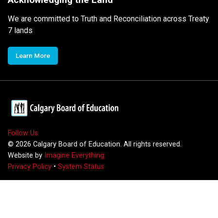
We are committed to Truth and Reconciliation across Treaty
7 lands
Learn More
Follow Us
©
2026
Calgary Board of Education. All rights reserved.
Website by
Imagine Everything
Privacy Policy
•
System Status