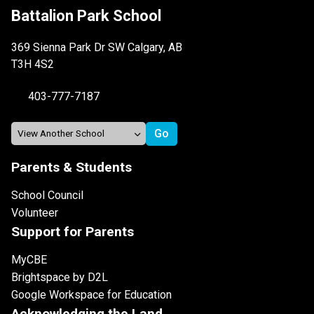
Battalion Park School
369 Sienna Park Dr SW Calgary, AB
T3H 4S2
403-777-7187
Parents & Students
School Council
Volunteer
Support for Parents
MyCBE
Brightspace by D2L
Google Workspace for Education
Acknowledging the Land