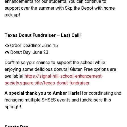
enhancements for our students. You can continue to 
support over the summer with Skp the Depot with home 
pick up! 
Texas Donut Fundraiser – Last Call! 
🍩 Order Deadline: June 15 
🍩 Donut Day: June 23 
Don't miss your chance to support the school while 
enjoying some delicious donuts! Gluten Free options are 
available! 
https://signal-hill-school-enhancement-
society.square.site/texas-donut-fundraiser
A special thank you to Amber Harlal
 for coordinating and 
managing multiple SHSES events and fundraisers this 
spring!!! 