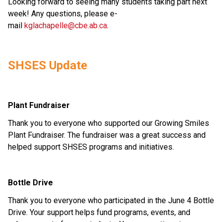
Looking forward to seeing many students taking part next 
week! Any questions, please e-
mail 
kglachapelle@cbe.ab.ca
.  
SHSES Update 
Plant Fundraiser 
Thank you to everyone who supported our Growing Smiles 
Plant Fundraiser. The fundraiser was a great success and 
helped support SHSES programs and initiatives. 
Bottle Drive 
Thank you to everyone who participated in the June 4 Bottle 
Drive. Your support helps fund programs, events, and 