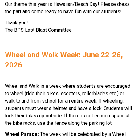
Our theme this year is Hawaiian/Beach Day! Please dress 
the part and come ready to have fun with our students!  
Thank you! 
The BPS Last Blast Committee  
Wheel and Walk Week: June 22-26, 
2026
Wheel and Walk is a week where students are encouraged 
to wheel (ride their bikes, scooters, rollerblades etc.) or 
walk to and from school for an entire week. If wheeling, 
students must wear a helmet and have a lock. Students will 
lock their bikes up outside. If there is not enough space at 
the bike racks, use the fence along the parking lot. 
Wheel Parade: 
The week will be celebrated by a Wheel 