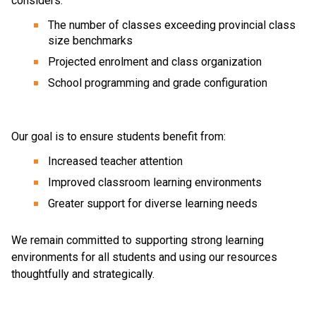
considers: 
The number of classes exceeding provincial class 
size benchmarks 
Projected enrolment and class organization 
School programming and grade configuration 
Our goal is to ensure students benefit from: 
Increased teacher attention 
Improved classroom learning environments 
Greater support for diverse learning needs 
We remain committed to supporting strong learning 
environments for all students and using our resources 
thoughtfully and strategically. 