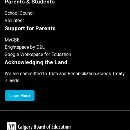
Parents & Students
School Council
Volunteer
Support for Parents
MyCBE
Brightspace by D2L
Google Workspace for Education
Acknowledging the Land
We are committed to Truth and Reconciliation across Treaty
7 lands
Learn More