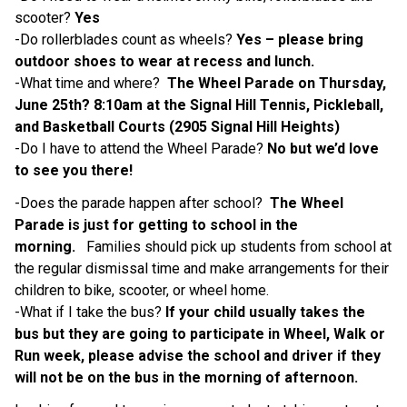
scooter? 
Yes 
-Do rollerblades count as wheels? 
Yes – please bring 
outdoor shoes to wear at recess and lunch. 
-What time and where?  
The Wheel Parade on Thursday, 
June 25th? 8:10am at the Signal Hill Tennis, Pickleball, 
and Basketball Courts (2905 Signal Hill Heights) 
-Do I have to attend the Wheel Parade? 
No but we’d love 
to see you there! 
-Does the parade happen after school?  
The Wheel 
Parade is just for getting to school in the 
morning. 
  Families should pick up students from school at 
the regular dismissal time and make arrangements for their 
children to bike, scooter, or wheel home.  
-What if I take the bus? 
If your child usually takes the 
bus but they are going to participate in Wheel, Walk or 
Run week, please advise the school and driver if they 
will not be on the bus in the morning of afternoon. 