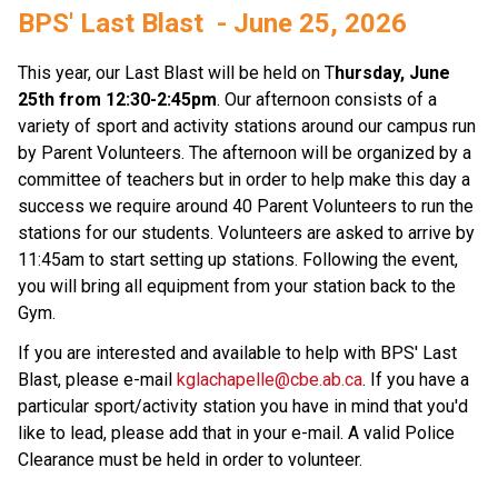
BPS' Last Blast  - June 25, 2026  
This year, our Last Blast will be held on T
hursday, June 
25th from 12:30-2:45pm
. Our afternoon consists of a 
variety of sport and activity stations around our campus run 
by Parent Volunteers. The afternoon will be organized by a 
committee of teachers but in order to help make this day a 
success we require around 40 Parent Volunteers to run the 
stations for our students. Volunteers are asked to arrive by 
11:45am to start setting up stations. Following the event, 
you will bring all equipment from your station back to the 
Gym.  
If you are interested and available to help with BPS' Last 
Blast, please e-mail 
kglachapelle@cbe.ab.ca
. If you have a 
particular sport/activity station you have in mind that you'd 
like to lead, please add that in your e-mail. A valid Police 
Clearance must be held in order to volunteer. 