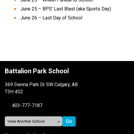
June 25 – BPS' Last Blast (aka Sports Day) 
June 26 – Last Day of School  
Battalion Park School
369 Sienna Park Dr SW Calgary, AB
T3H 4S2
403-777-7187