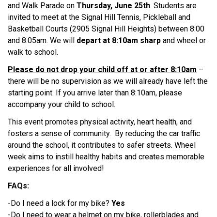
and Walk Parade on 
Thursday, June 25th
. Students are 
invited to meet at the Signal Hill Tennis, Pickleball and 
Basketball Courts (2905 Signal Hill Heights) between 8:00 
and 8:05am. We will 
depart at 8:10am sharp 
and wheel or 
walk to school.  
Please do not drop your child off at or after 8:10am
 – 
there will be no supervision as we will already have left the 
starting point. If you arrive later than 8:10am, please 
accompany your child to school.  
This event promotes physical activity, heart health, and 
fosters a sense of community.  By reducing the car traffic 
around the school, it contributes to safer streets. Wheel 
week aims to instill healthy habits and creates memorable 
experiences for all involved! 
FAQs: 
-Do I need a lock for my bike? 
Yes 
-Do I need to wear a helmet on my bike, rollerblades and 