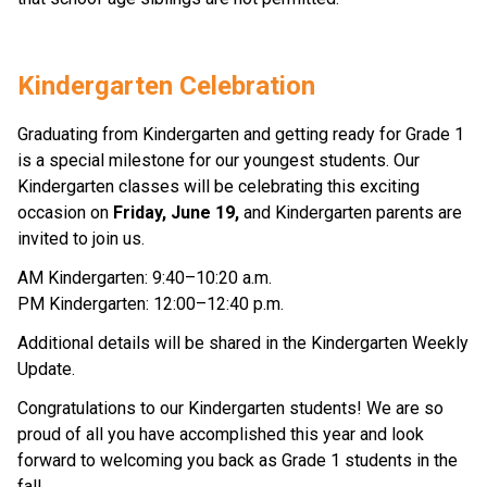
Kindergarten Celebration 
Graduating from Kindergarten and getting ready for Grade 1 
is a special milestone for our youngest students. Our 
Kindergarten classes will be celebrating this exciting 
occasion on 
Friday, June 19,
 and Kindergarten parents are 
invited to join us. 
AM Kindergarten: 9:40–10:20 a.m. 
PM Kindergarten: 12:00–12:40 p.m. 
Additional details will be shared in the Kindergarten Weekly 
Update. 
Congratulations to our Kindergarten students! We are so 
proud of all you have accomplished this year and look 
forward to welcoming you back as Grade 1 students in the 
fall. 