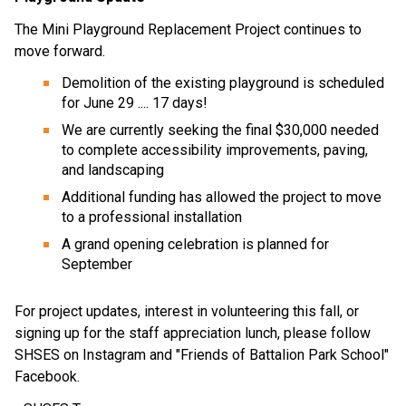
The Mini Playground Replacement Project continues to 
move forward. 
Demolition of the existing playground is scheduled 
for June 29 .... 17 days! 
We are currently seeking the final $30,000 needed 
to complete accessibility improvements, paving, 
and landscaping 
Additional funding has allowed the project to move 
to a professional installation 
A grand opening celebration is planned for 
September 
For project updates, interest in volunteering this fall, or 
signing up for the staff appreciation lunch, please follow 
SHSES on Instagram and "Friends of Battalion Park School" 
Facebook. 