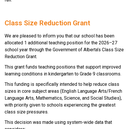
Class Size Reduction Grant 
We are pleased to inform you that our school has been 
allocated 1 additional teaching position for the 2026–27 
school year through the Government of Alberta’s Class Size 
Reduction Grant. 
This grant funds teaching positions that support improved 
learning conditions in kindergarten to Grade 9 classrooms. 
This funding is specifically intended to help reduce class 
sizes in core subject areas (English Language Arts/French 
Language Arts, Mathematics, Science, and Social Studies), 
with priority given to schools experiencing the greatest 
class size pressures. 
This decision was made using system-wide data that 