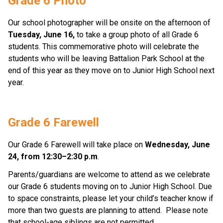
Grade 6 Photo 
Our school photographer will be onsite on the afternoon of 
Tuesday, June 16,
 to take a group photo of all Grade 6 
students. This commemorative photo will celebrate the 
students who will be leaving Battalion Park School at the 
end of this year as they move on to Junior High School next 
year.   
Grade 6 Farewell 
Our Grade 6 Farewell will take place on 
Wednesday, June 
24, from 12:30–2:30 p.m
. 
Parents/guardians are welcome to attend as we celebrate 
our Grade 6 students moving on to Junior High School. Due 
to space constraints, please let your child’s teacher know if 
more than two guests are planning to attend.  Please note 
that school-age siblings are not permitted. 