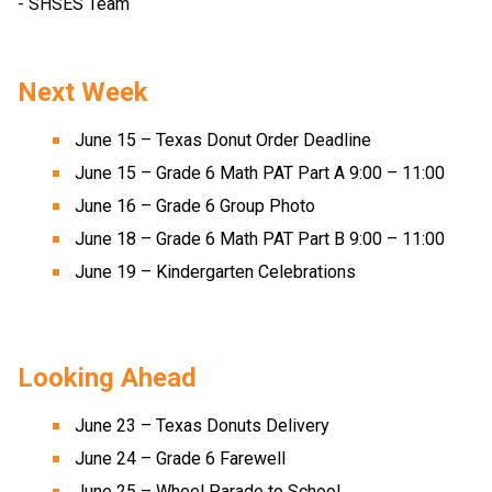
- SHSES Team 
Next Week 
June 15 – Texas Donut Order Deadline 
June 15 – Grade 6 Math PAT Part A 9:00 – 11:00 
June 16 – Grade 6 Group Photo 
June 18 – Grade 6 Math PAT Part B 9:00 – 11:00 
June 19 – Kindergarten Celebrations 
Looking Ahead 
June 23 – Texas Donuts Delivery 
June 24 – Grade 6 Farewell 
June 25 – Wheel Parade to School 