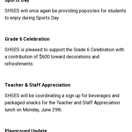
Sports Day 
SHSES will once again be providing popsicles for students 
to enjoy during Sports Day. 
Grade 6 Celebration 
SHSES is pleased to support the Grade 6 Celebration with 
a contribution of $600 toward decorations and 
refreshments. 
Teacher & Staff Appreciation 
SHSES will be coordinating a sign up for beverages and 
packaged snacks for the Teacher and Staff Appreciation 
lunch on Monday, June 29th. 
Playground Update 