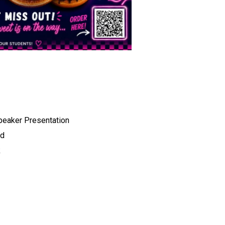
peaker Presentation 
d 
 