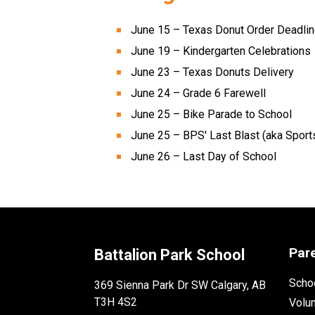
June 15 – Texas Donut Order Deadlin
June 19 – Kindergarten Celebrations 
June 23 – Texas Donuts Delivery 
June 24 – Grade 6 Farewell 
June 25 – Bike Parade to School 
June 25 – BPS' Last Blast (aka Sport
June 26 – Last Day of School 
Par
Battalion Park School
Schoo
369 Sienna Park Dr SW Calgary, AB
T3H 4S2
Volu