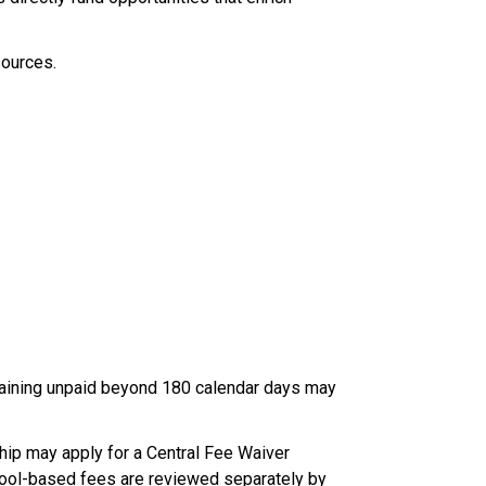
ources. 
maining unpaid beyond 180 calendar days may 
hip may apply for a Central Fee Waiver 
school-based fees are reviewed separately by 