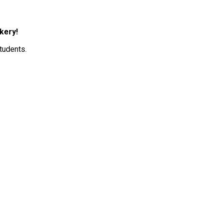
kery! 
tudents. 