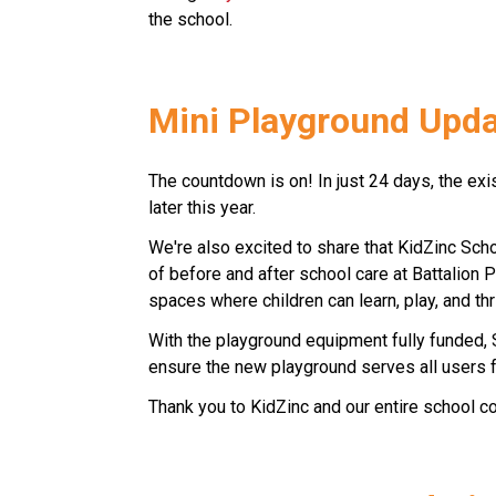
the school. 
Mini Playground Updat
The countdown is on! In just 24 days, the ex
later this year. 
We're also excited to share that KidZinc Sch
of before and after school care at Battalion 
spaces where children can learn, play, and thr
With the playground equipment fully funded,
ensure the new playground serves all users f
Thank you to KidZinc and our entire school com