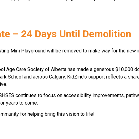
e – 24 Days Until Demolition 
isting Mini Playground will be removed to make way for the new 
ool Age Care Society of Alberta has made a generous $10,000 dona
Park School and across Calgary, KidZinc's support reflects a sha
ive. 
 SHSES continues to focus on accessibility improvements, pathwa
or years to come. 
munity for helping bring this vision to life! 