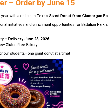
er – Order by June 15 
 year with a delicious 
Texas-Sized Donut from Glamorgan Ba
al initiatives and enrichment opportunities for Battalion Park s
ry – 
Delivery June 23, 2026 
ew Gluten Free Bakery 
or our students—one giant donut at a time! 