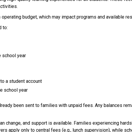
tivities.  
 operating budget, which may impact programs and available res
 to: 
 school year 
to a student account 
e school year 
already been sent to families with unpaid fees. Any balances re
 
an change, and support is available. Families experiencing hards
vers apply only to central fees (e.g., lunch supervision), while 