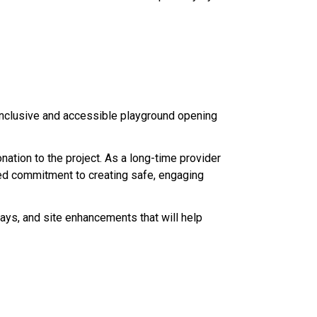
inclusive and accessible playground opening 
tion to the project. As a long-time provider 
red commitment to creating safe, engaging 
ys, and site enhancements that will help 