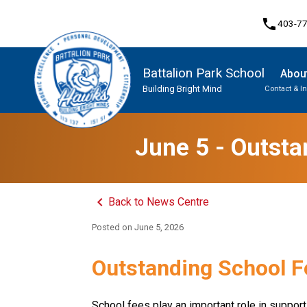
phone
403-7
Battalion Park School
Abou
Building Bright Mind
Contact & I
Program, Focus & Approach
Student Personal Mobile Devices
June 5 - Outsta
keyboard_arrow_left
Back to News Centre
Posted on
June 5, 2026
Outstanding School F
School fees play an important role in supporti