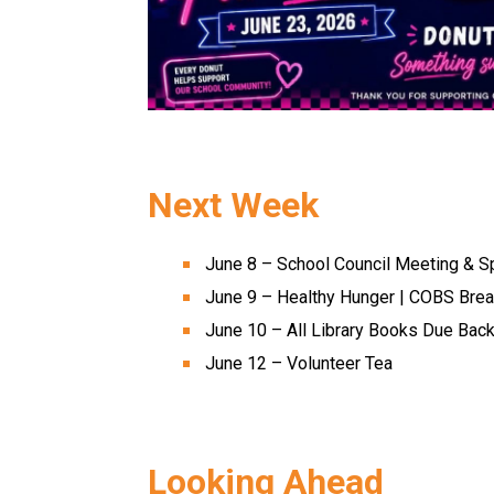
Next Week 
June 8 – School Council Meeting & S
June 9 – Healthy Hunger | COBS Brea
June 10 – All Library Books Due Back
June 12 – Volunteer Tea 
Looking Ahead 