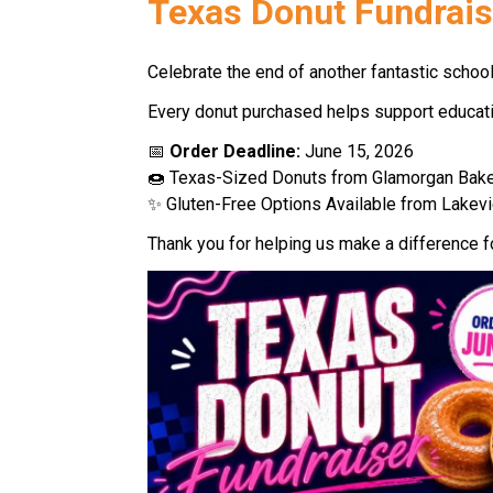
Texas Donut Fundrais
Celebrate the end of another fantastic school
Every donut purchased helps support education
📅 
Order Deadline: 
June 15, 2026 
🍩 Texas-Sized Donuts from Glamorgan Bake
✨ Gluten-Free Options Available from Lakevi
Thank you for helping us make a difference f