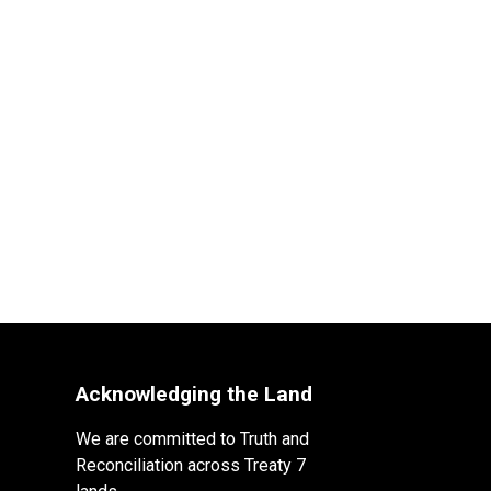
Acknowledging the Land
We are committed to Truth and
Reconciliation across Treaty 7