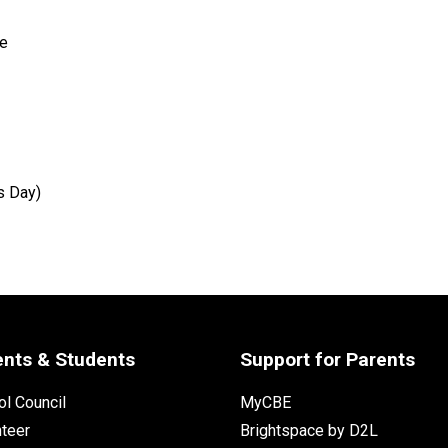
e 
s Day) 
ents & Students
Support for Parents
l Council
MyCBE
nteer
Brightspace by D2L