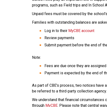
programs, such as Field trips and In School Ac
Unpaid fees must be covered by the school’s
Families with outstanding balances are asked
Log in to their 
MyCBE account
Review payments 
Submit payment before the end of the
Note: 
Fees are due once they are assigned 
Payment is expected by the end of th
As part of CBE's process, two notices have 
be referred to a third-party collection agency.
We understand that financial circumstances c
through 
MyCBE
. Please note that central wai